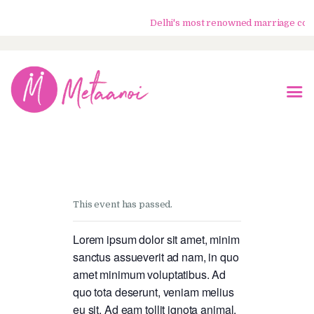
Delhi's most renowned marriage counse
Home
About Us
Know Your Partner
Services
This event has passed.
Testimonials
Blogs
Lorem ipsum dolor sit amet, minim
sanctus assueverit ad nam, in quo
Contacts
amet minimum voluptatibus. Ad
quo tota deserunt, veniam melius
eu sit. Ad eam tollit ignota animal,