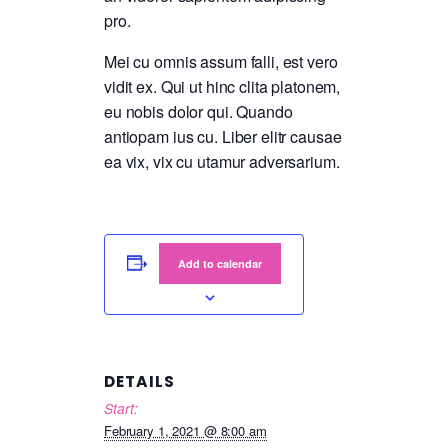
pro.
Mei cu omnis assum falli, est vero
vidit ex. Qui ut hinc clita platonem,
eu nobis dolor qui. Quando
antiopam ius cu. Liber elitr causae
ea vix, vix cu utamur adversarium.
Add to calendar
DETAILS
Start:
February 1, 2021 @ 8:00 am