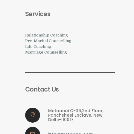
Services
Relationship Coaching
Pre-Marital Counselling
Life Coaching
Marriage Counselling
Contact Us
Metaanoi C-36,2nd Floor,
Panchsheel Enclave, New
Delhi-110017