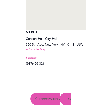
VENUE
Concert Hall “City Hall”
350 5th Ave, New York, NY 10118, USA
+ Google Map
Phone:
(987)456-321
Negative Life Events and Symptoms of Depression
You are the best