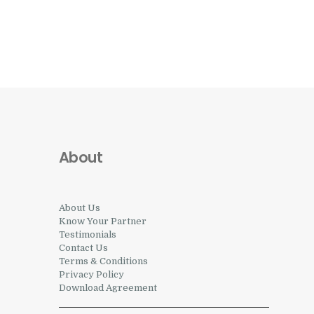
About
About Us
Know Your Partner
Testimonials
Contact Us
Terms & Conditions
Privacy Policy
Download Agreement