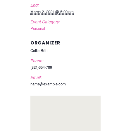
End:
March 2, 2021 @ 5:00 pm
Event Category:
Personal
ORGANIZER
Callie Britt
Phone:
(321)654-789
Email:
name@example.com