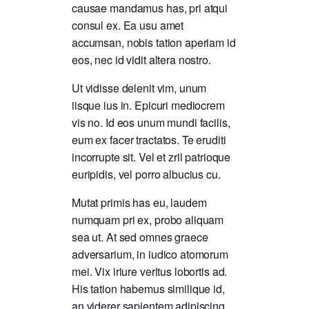
causae mandamus has, pri atqui
consul ex. Ea usu amet
accumsan, nobis tation aperiam id
eos, nec id vidit altera nostro.
Ut vidisse delenit vim, unum
iisque ius in. Epicuri mediocrem
vis no. Id eos unum mundi facilis,
eum ex facer tractatos. Te eruditi
incorrupte sit. Vel et zril patrioque
euripidis, vel porro albucius cu.
Mutat primis has eu, laudem
numquam pri ex, probo aliquam
sea ut. At sed omnes graece
adversarium, in iudico atomorum
mei. Vix iriure veritus lobortis ad.
His tation habemus similique id,
an viderer sapientem adipiscing