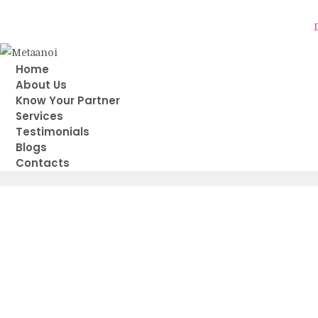
Delh
Home
About Us
Know Your Partner
Services
Testimonials
Blogs
Contacts