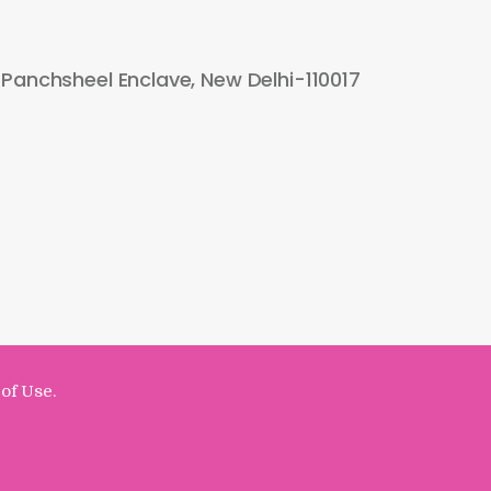
 Panchsheel Enclave, New Delhi-110017
of Use.