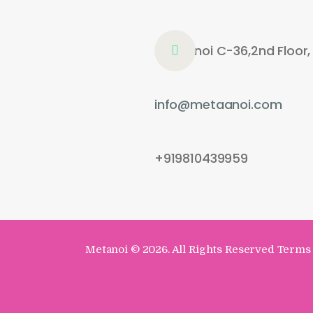
Metaanoi C-36,2nd Floor,
info@metaanoi.com
+919810439959
Metanoi
© 2026. All Rights Reserved Terms 