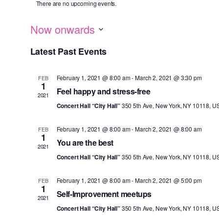
There are no upcoming events.
Now onwards
S
Latest Past Events
e
l
February 1, 2021 @ 8:00 am
-
March 2, 2021 @ 3:30 pm
FEB
e
1
Feel happy and stress-free
c
2021
Concert Hall “City Hall”
350 5th Ave, New York, NY 10118, U
t
d
February 1, 2021 @ 8:00 am
-
March 2, 2021 @ 8:00 am
FEB
a
1
You are the best
t
2021
Concert Hall “City Hall”
350 5th Ave, New York, NY 10118, U
e
.
February 1, 2021 @ 8:00 am
-
March 2, 2021 @ 5:00 pm
FEB
1
Self-Improvement meetups
2021
Concert Hall “City Hall”
350 5th Ave, New York, NY 10118, U