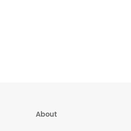
About