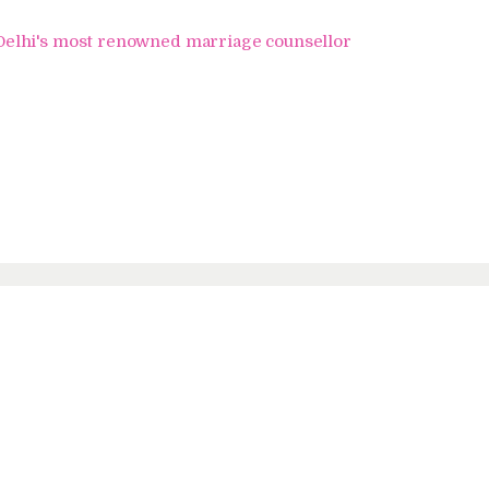
Home
i's most renowned marriage counsellor
About Us
Know Your Partner
Services
Testimonials
Blogs
Contacts