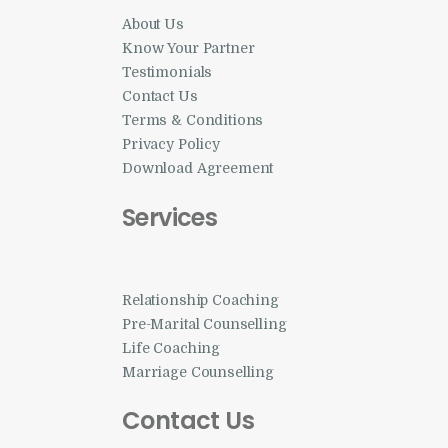
About Us
Know Your Partner
Testimonials
Contact Us
Terms & Conditions
Privacy Policy
Download Agreement
Services
Relationship Coaching
Pre-Marital Counselling
Life Coaching
Marriage Counselling
Contact Us