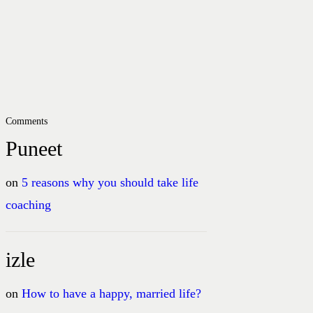
Comments
Puneet
on
5 reasons why you should take life
coaching
izle
on
How to have a happy, married life?