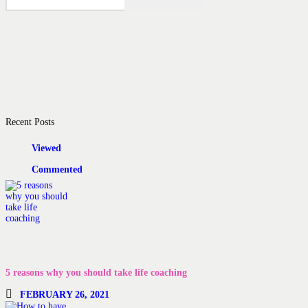
Recent Posts
Viewed
Commented
5 reasons why you should take life coaching
FEBRUARY 26, 2021