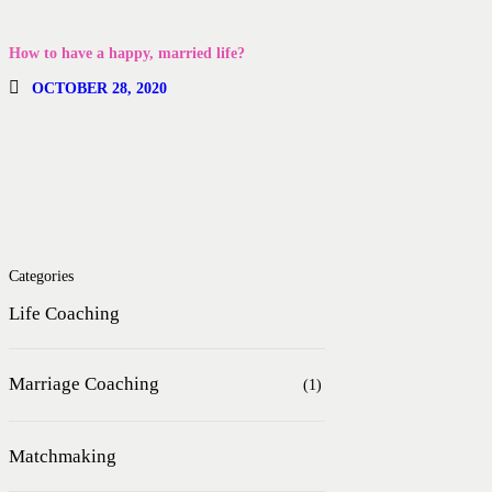
How to have a happy, married life?
OCTOBER 28, 2020
Categories
Life Coaching
Marriage Coaching
(1)
Matchmaking