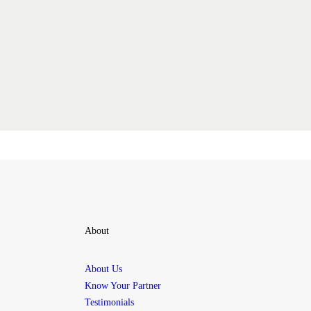
About
About Us
Know Your Partner
Testimonials