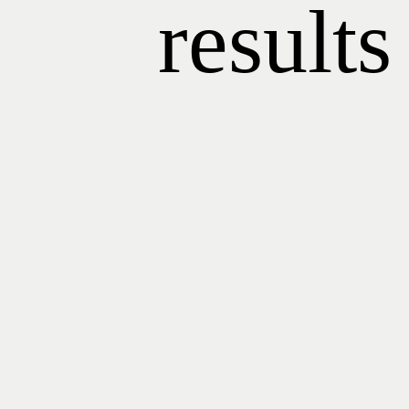
results