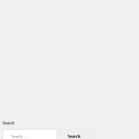
Search
Search
for: