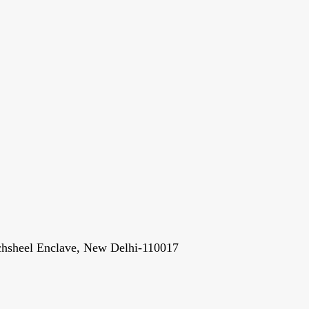
chsheel Enclave, New Delhi-110017