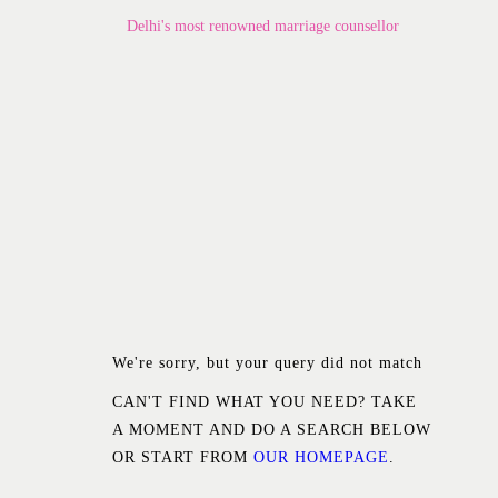
Home
Delhi's most renowned marriage counsellor
About Us
Know Your Partner
Services
Testimonials
Blogs
Contacts
We're sorry, but your query did not match
CAN'T FIND WHAT YOU NEED? TAKE
A MOMENT AND DO A SEARCH BELOW
OR START FROM
OUR HOMEPAGE
.