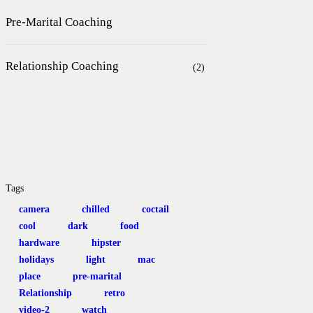
Pre-Marital Coaching
Relationship Coaching
(2)
Tags
camera
chilled
coctail
cool
dark
food
hardware
hipster
holidays
light
mac
place
pre-marital
Relationship
retro
video-2
watch