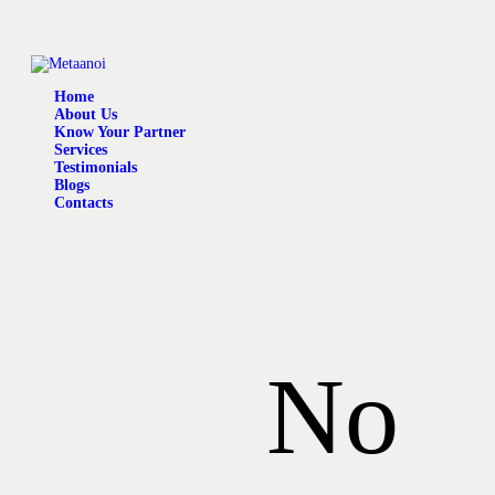
Home
About Us
Know Your Partner
Services
Testimonials
Blogs
Contacts
No