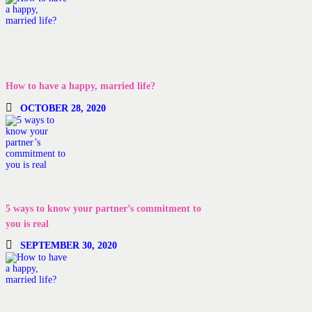
How to have a happy, married life?
OCTOBER 28, 2020
5 ways to know your partner’s commitment to
you is real
SEPTEMBER 30, 2020