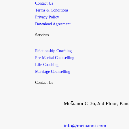
Contact Us
Terms & Conditions
Privacy Policy
Download Agreement
Services
Relationship Coaching
Pre-Marital Counselling
Life Coaching
Marriage Counselling
Contact Us
Metaanoi C-36,2nd Floor, Pan
info@metaanoi.com