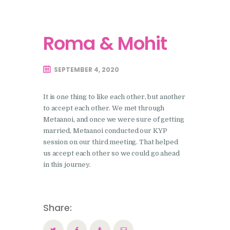
Roma & Mohit
SEPTEMBER 4, 2020
It is one thing to like each other, but another
to accept each other. We met through
Metaanoi, and once we were sure of getting
married, Metaanoi conducted our KYP
session on our third meeting. That helped
us accept each other so we could go ahead
in this journey.
Share: