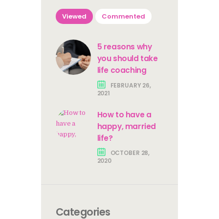
Viewed
Commented
5 reasons why
you should take
life coaching
FEBRUARY 26,
2021
How to have a
happy, married
life?
OCTOBER 28,
2020
Categories