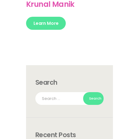
Krunal Manik
Learn More
Search
Search
for:
Recent Posts