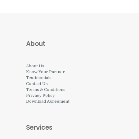
About
About Us
Know Your Partner
Testimonials
Contact Us
Terms & Conditions
Privacy Policy
Download Agreement
Services