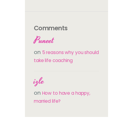
Comments
Puneet
on
5 reasons why you should
take life coaching
izle
on
How to have a happy,
married life?