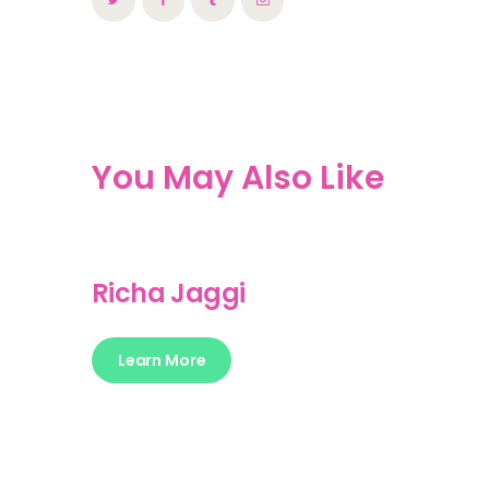
You May Also Like
Richa Jaggi
Learn More