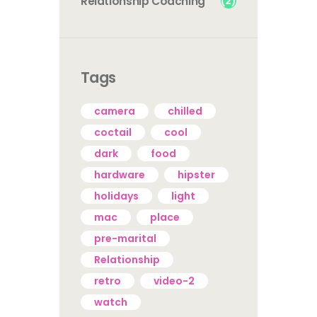
(2)
Relationship Coaching
Tags
camera
chilled
coctail
cool
dark
food
hardware
hipster
holidays
light
mac
place
pre-marital
Relationship
retro
video-2
watch