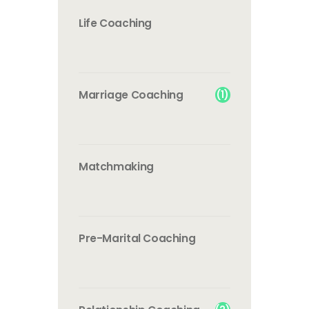
Life Coaching
(1)
Marriage Coaching
Matchmaking
Pre-Marital Coaching