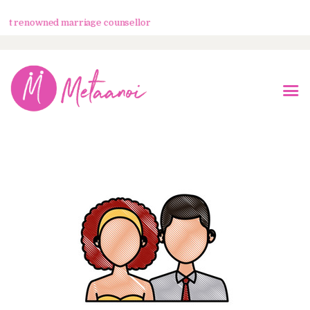
 renowned marriage counsellor
Home
About Us
Know Your Partner
Services
Testimonials
Blogs
Contacts