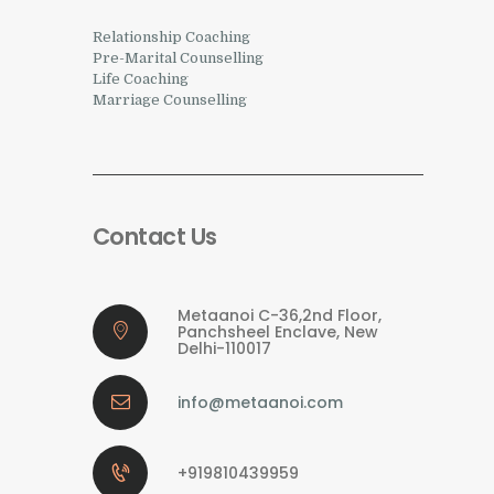
Relationship Coaching
Pre-Marital Counselling
Life Coaching
Marriage Counselling
Contact Us
Metaanoi C-36,2nd Floor,
Panchsheel Enclave, New
Delhi-110017
info@metaanoi.com
+919810439959