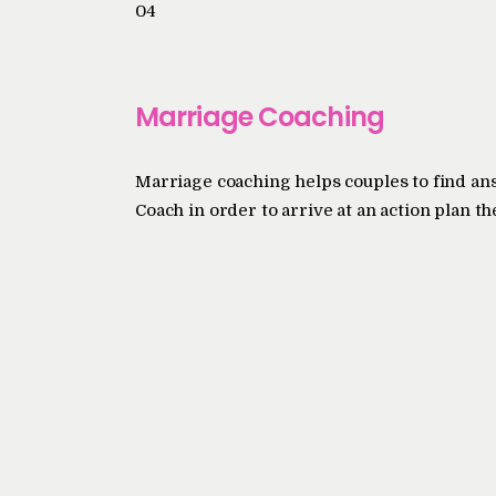
04
Marriage Coaching
Marriage coaching helps couples to find an
Coach in order to arrive at an action plan th