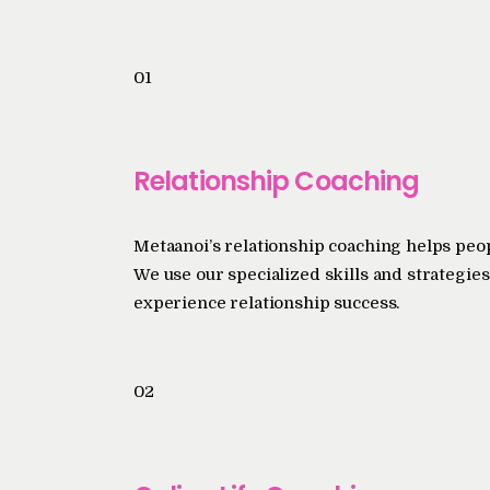
01
Relationship Coaching
Metaanoi’s relationship coaching helps peop
We use our specialized skills and strategies
experience relationship success.
02