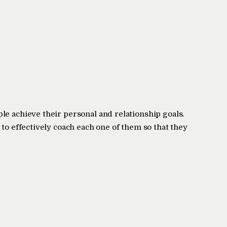
le achieve their personal and relationship goals.
 to effectively coach each one of them so that they