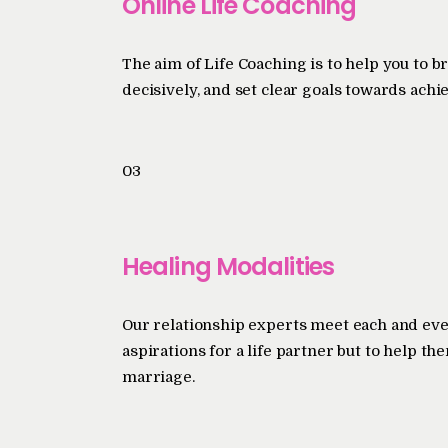
Online Life Coaching
The aim of Life Coaching is to help you to b
decisively, and set clear goals towards achi
03
Healing Modalities
Our relationship experts meet each and eve
aspirations for a life partner but to help t
marriage.