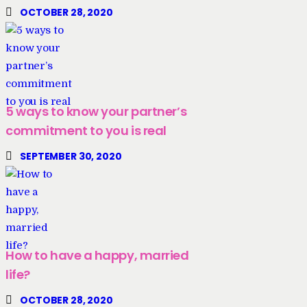
OCTOBER 28, 2020
5 ways to know your partner’s
commitment to you is real
SEPTEMBER 30, 2020
How to have a happy, married
life?
OCTOBER 28, 2020