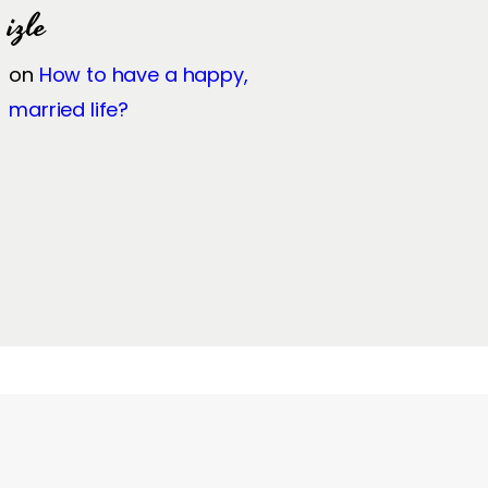
izle
on
How to have a happy,
married life?