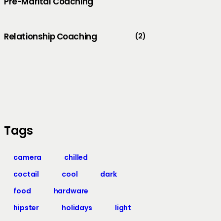
Pre-Marital Coaching
Relationship Coaching
(2)
Tags
camera
chilled
coctail
cool
dark
food
hardware
hipster
holidays
light