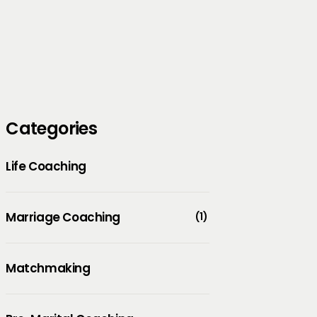
Categories
Life Coaching
Marriage Coaching
(1)
Matchmaking