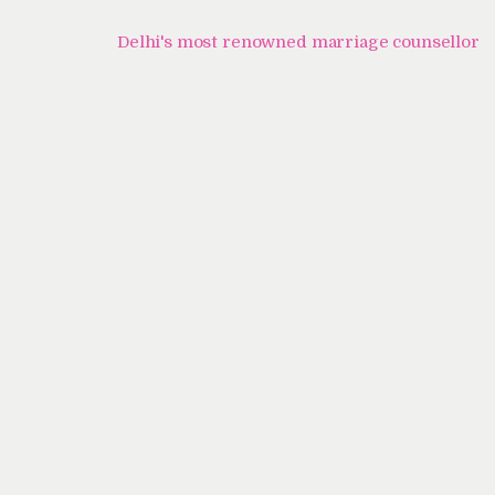
Home
Delhi's most renowned marriage counsellor
About Us
Know Your Partner
Services
Testimonials
Blogs
Contacts