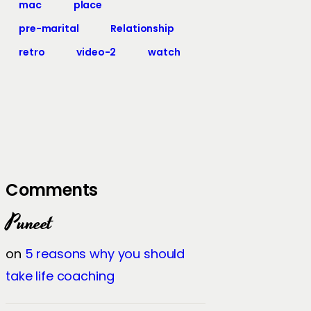
mac
place
pre-marital
Relationship
retro
video-2
watch
Comments
Puneet
on
5 reasons why you should
take life coaching