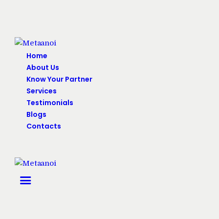
Home
About Us
Know Your Partner
Services
Testimonials
Blogs
Contacts