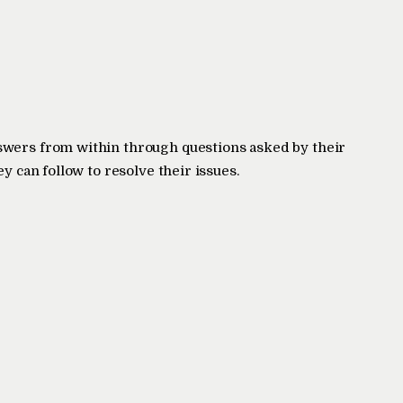
swers from within through questions asked by their
ey can follow to resolve their issues.