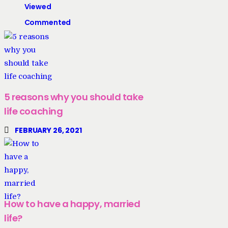
Viewed
Commented
5 reasons why you should take
life coaching
FEBRUARY 26, 2021
How to have a happy, married
life?