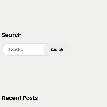
Search
Search
for:
Recent Posts