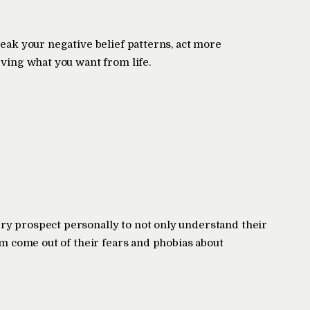
reak your negative belief patterns, act more
eving what you want from life.
ry prospect personally to not only understand their
hem come out of their fears and phobias about