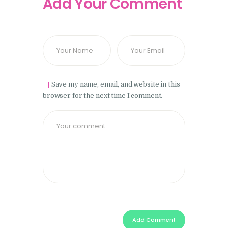
Add Your Comment
Save my name, email, and website in this
browser for the next time I comment.