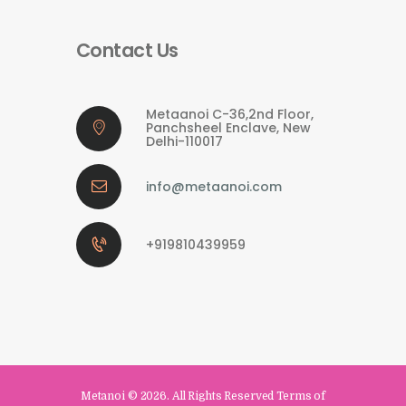
Contact Us
Metaanoi C-36,2nd Floor,
Panchsheel Enclave, New
Delhi-110017
info@metaanoi.com
+919810439959
Metanoi
© 2026. All Rights Reserved Terms of