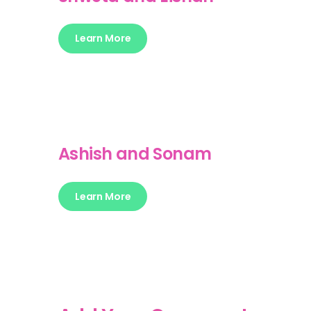
Learn More
Ashish and Sonam
Learn More