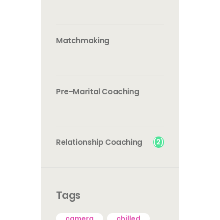
Matchmaking
Pre-Marital Coaching
(2)
Relationship Coaching
Tags
camera
chilled