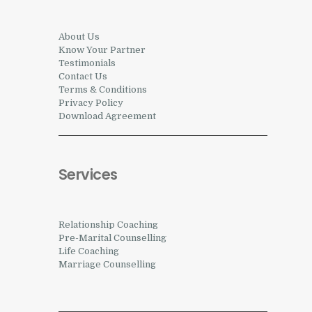
About Us
Know Your Partner
Testimonials
Contact Us
Terms & Conditions
Privacy Policy
Download Agreement
Services
Relationship Coaching
Pre-Marital Counselling
Life Coaching
Marriage Counselling