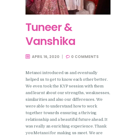
Tuneer &
Vanshika
APRIL 16, 2020
0
COMMENTS
Metanoi introduced us and eventually
helped us to get to know each other better.
We even took the KYP session with them
and learnt about our strengths, weaknesses,
similarities and also our differences. We
were able to understand how to work
together towards ensuring a thriving
relationship and a beautiful future ahead. It
was really an enriching experience. Thank
you Metanoi for making us meet. We are