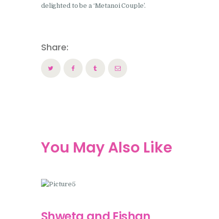
delighted to be a ‘Metanoi Couple’.
Share:
You May Also Like
Shweta and Eishan