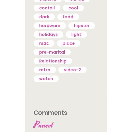
coctail
cool
dark
food
hardware
hipster
holidays
light
mac
place
pre-marital
Relationship
retro
video-2
watch
Comments
Puneet