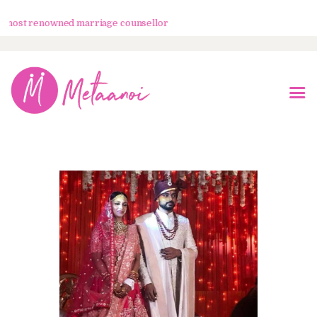
ost renowned marriage counsellor
Home
About Us
Know Your Partner
Services
Testimonials
Blogs
Contacts