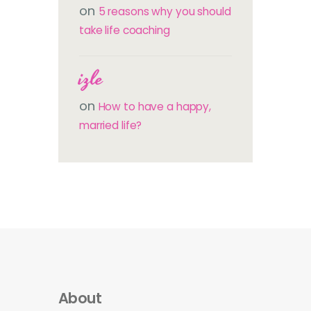
on
5 reasons why you should
take life coaching
izle
on
How to have a happy,
married life?
About