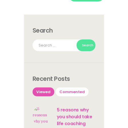
Search
Search
for:
Recent Posts
Viewed
Commented
5 reasons why
you should take
life coaching