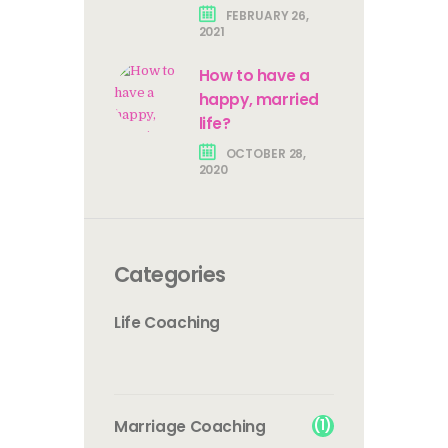
FEBRUARY 26,
2021
How to have a
happy, married
life?
OCTOBER 28,
2020
Categories
Life Coaching
(1)
Marriage Coaching