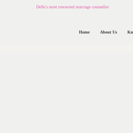
Home
Delhi's most renowned marriage counsellor
About Us
Home
About Us
Kn
Know Your Partner
Services
Testimonials
Blogs
Contacts