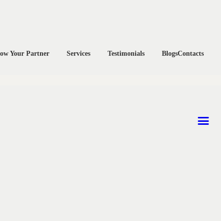
ow Your Partner
Services
Testimonials
Blogs
Contacts