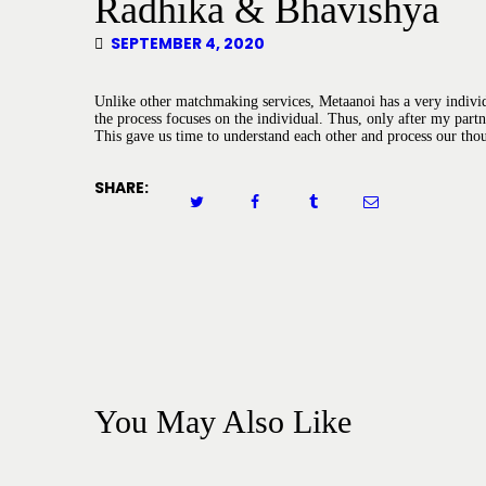
Radhika & Bhavishya
SEPTEMBER 4, 2020
Unlike other matchmaking services, Metaanoi has a very individ
the process focuses on the individual. Thus, only after my part
This gave us time to understand each other and process our tho
SHARE:
You May Also Like