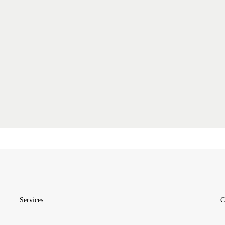
Services
C