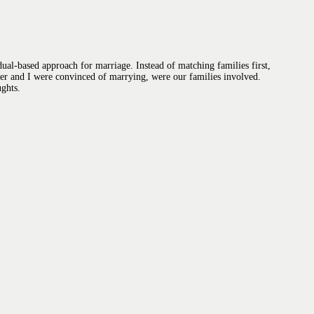
ual-based approach for marriage. Instead of matching families first,
ner and I were convinced of marrying, were our families involved.
ughts.