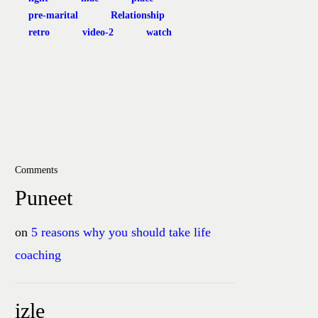
pre-marital
Relationship
retro
video-2
watch
Comments
Puneet
on
5 reasons why you should take life
coaching
izle