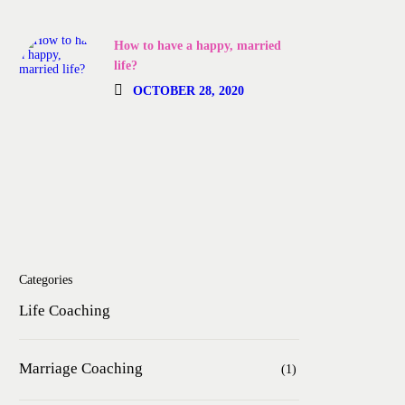
How to have a happy, married
life?
OCTOBER 28, 2020
Categories
Life Coaching
Marriage Coaching
(1)