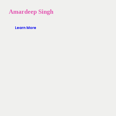
Amardeep Singh
Learn More