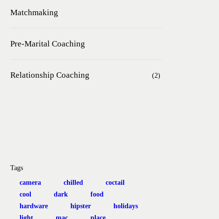
Matchmaking
Pre-Marital Coaching
Relationship Coaching
(2)
Tags
camera
chilled
coctail
cool
dark
food
hardware
hipster
holidays
light
mac
place