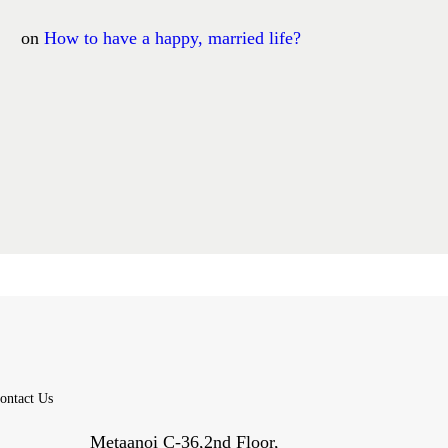
on
How to have a happy, married life?
ontact Us
Metaanoi C-36,2nd Floor,