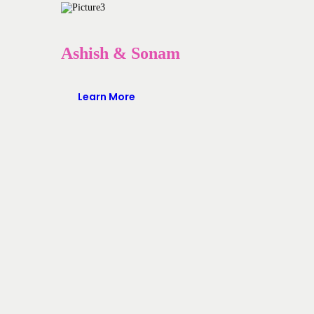
Ashish & Sonam
Learn More