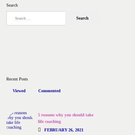
Search
Search
for:
Recent Posts
Viewed
Commented
5 reasons why you should take
life coaching
FEBRUARY 26, 2021