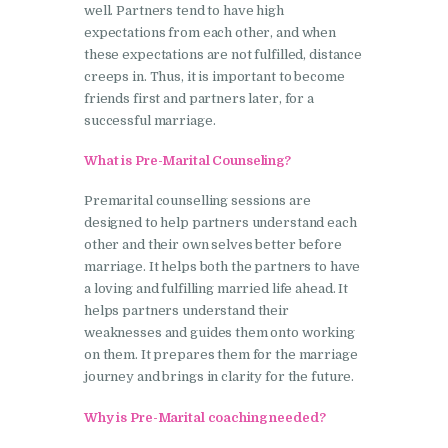
well. Partners tend to have high
expectations from each other, and when
these expectations are not fulfilled, distance
creeps in. Thus, it is important to become
friends first and partners later, for a
successful marriage.
What is Pre-Marital Counseling?
Premarital counselling sessions are
designed to help partners understand each
other and their own selves better before
marriage. It helps both the partners to have
a loving and fulfilling married life ahead. It
helps partners understand their
weaknesses and guides them onto working
on them. It prepares them for the marriage
journey and brings in clarity for the future.
Why is Pre-Marital coaching needed?