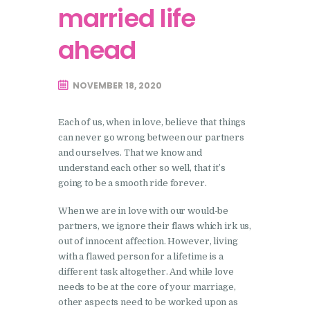
married life
ahead
NOVEMBER 18, 2020
Each of us, when in love, believe that things
can never go wrong between our partners
and ourselves. That we know and
understand each other so well, that it’s
going to be a smooth ride forever.
When we are in love with our would-be
partners, we ignore their flaws which irk us,
out of innocent affection. However, living
with a flawed person for a lifetime is a
different task altogether. And while love
needs to be at the core of your marriage,
other aspects need to be worked upon as