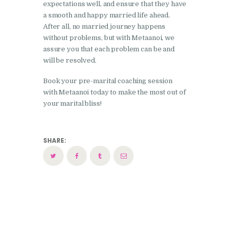
expectations well, and ensure that they have
a smooth and happy married life ahead.
After all, no married journey happens
without problems, but with Metaanoi, we
assure you that each problem can be and
will be resolved.
Book your pre-marital coaching session
with Metaanoi today to make the most out of
your marital bliss!
SHARE: