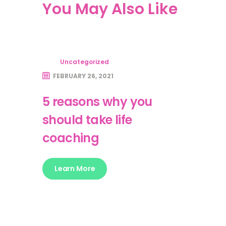
You May Also Like
Uncategorized
FEBRUARY 26, 2021
5 reasons why you
should take life
coaching
Learn More