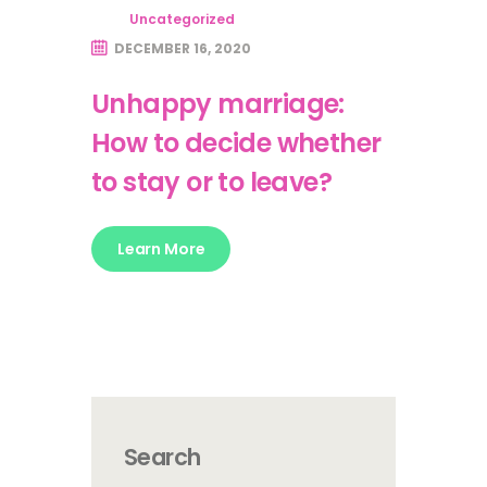
Uncategorized
DECEMBER 16, 2020
Unhappy marriage:
How to decide whether
to stay or to leave?
Learn More
Search