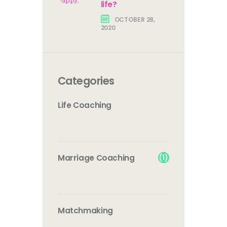
life?
OCTOBER 28,
2020
Categories
Life Coaching
(1)
Marriage Coaching
Matchmaking