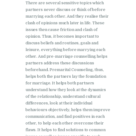
There are several sensitive topics which
partners never discuss or think of before
marrying each other. And they realise their
clash of opinions much later in life. These
issues then cause friction and clash of
opinion. Thus, it becomes important to
discuss beliefs and routines, goals and
leisure, everything before marrying each
other. And pre-marriage counselling helps
partners address these discussions
beforehand. Premarital Counseling, thus,
helps both the partners lay the foundation
for marriage. It helps both partners
understand how they look at the dynamics
of the relationship, understand cultural
differences, look at their individual
behaviours objectively, helps them improve
communication, and find positives in each
other, to help each other overcome their
flaws. It helps to find solutions to common