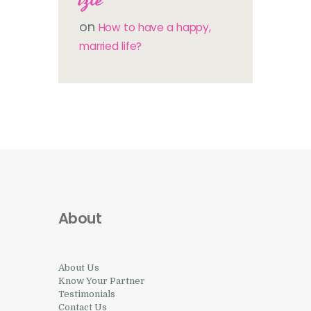
on
How to have a happy,
married life?
About
About Us
Know Your Partner
Testimonials
Contact Us