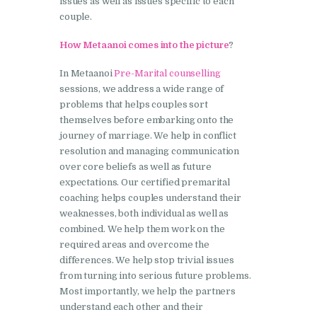
issues as well as issues specific to each
couple.
How Metaanoi comes into the picture
?
In Metaanoi
Pre-Marital counselling
sessions, we address a wide range of
problems that helps couples sort
themselves before embarking onto the
journey of marriage. We help in conflict
resolution and managing communication
over core beliefs as well as future
expectations. Our certified premarital
coaching helps couples understand their
weaknesses, both individual as well as
combined. We help them work on the
required areas and overcome the
differences. We help stop trivial issues
from turning into serious future problems.
Most importantly, we help the partners
understand each other and their