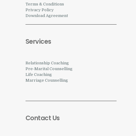
Terms & Conditions
Privacy Policy
Download Agreement
Services
Relationship Coaching
Pre-Marital Counselling
Life Coaching
Marriage Counselling
Contact Us