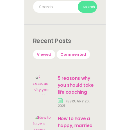
Search
for:
Recent Posts
Viewed
Commented
5 reasons why
you should take
life coaching
FEBRUARY 26,
2021
How to have a
happy, married