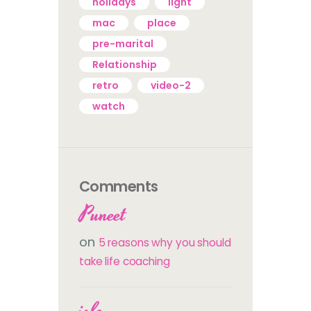
holidays
light
mac
place
pre-marital
Relationship
retro
video-2
watch
Comments
Puneet
on
5 reasons why you should
take life coaching
izle