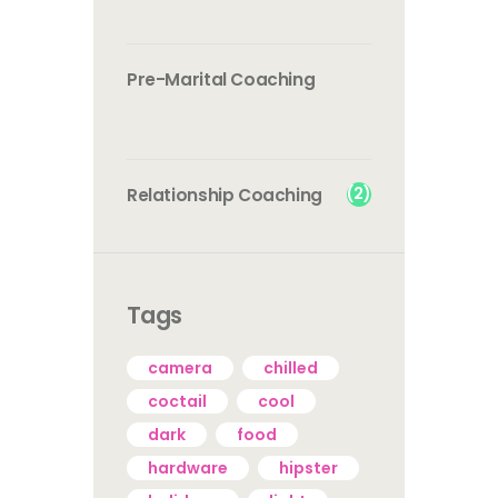
Pre-Marital Coaching
(2)
Relationship Coaching
Tags
camera
chilled
coctail
cool
dark
food
hardware
hipster