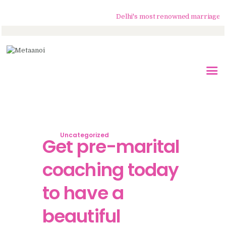
Delhi's most renowned marriage couns
Home
About Us
Know Your Partner
Services
Uncategorized
Testimonials
Get pre-marital
Blogs
coaching today
Contacts
to have a
beautiful